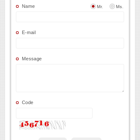
Name
Mr.
Ms.
E-mail
Message
Code