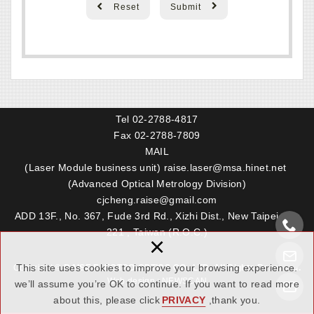
Reset
Submit
Tel
02-2788-4817
Fax 02-2788-7809
MAIL
(Laser Module business unit)
raise.laser@msa.hinet.net
(Advanced Optical Metrology Division)
cjcheng.raise@gmail.com
ADD 13F., No. 367, Fude 3rd Rd., Xizhi Dist., New Taipei City
221 , Taiwan (R.O.C.)
×
This site uses cookies to improve your browsing experience.
Copyright ©
RAISE ELECTRO-OPTICS CO,. LTD. All Rights Reserved.
Web design : NEWSCAN
we’ll assume you’re OK to continue. If you want to read more
about this, please click
PRIVACY
,thank you.