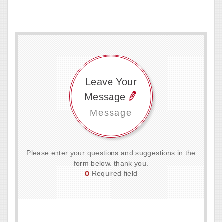
Leave Your
Message
Message
Please enter your questions and suggestions in the
form below, thank you.
Required field