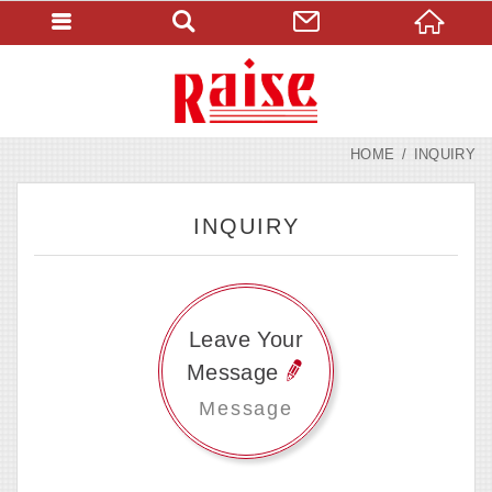
HOME
INQUIRY
INQUIRY
Leave Your
Message
Message