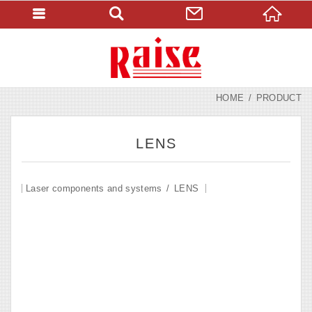
HOME
PRODUCT
LENS
Laser components and systems
LENS