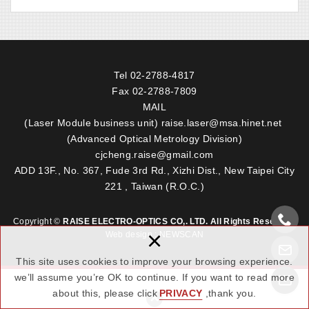
Tel
02-2788-4817
Fax 02-2788-7809
MAIL
(Laser Module business unit)
raise.laser@msa.hinet.net
(Advanced Optical Metrology Division)
cjcheng.raise@gmail.com
ADD 13F., No. 367, Fude 3rd Rd., Xizhi Dist., New Taipei City
221 , Taiwan (R.O.C.)
Copyright ©
RAISE ELECTRO-OPTICS CO,. LTD. All Rights Reserved.
×
Web design : NEWSCAN
This site uses cookies to improve your browsing experience.
we’ll assume you’re OK to continue. If you want to read more
about this, please click
PRIVACY
,thank you.