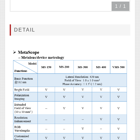
1
/
1
DETAIL