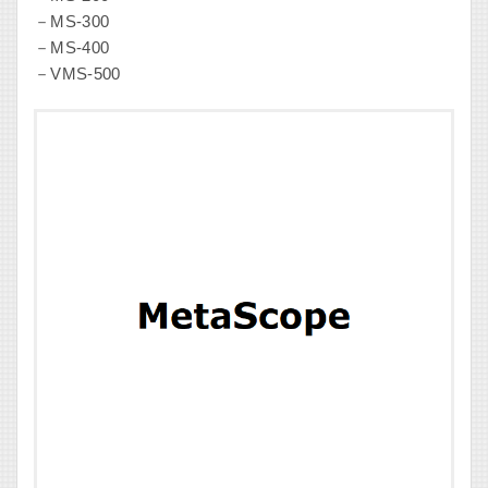
－MS-300
－MS-400
－VMS-500