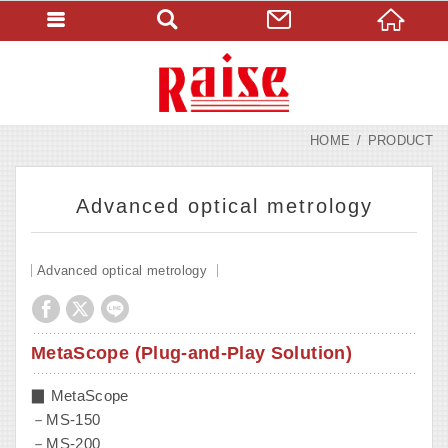
HOME
PRODUCT
Advanced optical metrology
Advanced optical metrology
MetaScope (Plug-and-Play Solution)
▉ MetaScope
－MS-150
－MS-200